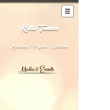
Katie Turner
Sensitive / Psychic / Medium
Media & Events